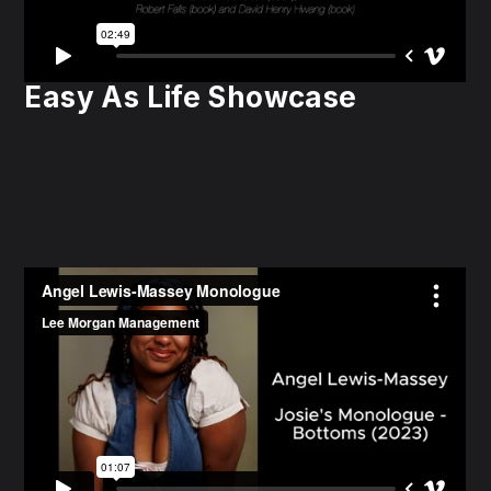
Easy As Life Showcase