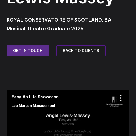
ROYAL CONSERVATOIRE OF SCOTLAND, BA
Musical Theatre Graduate 2025
BACK TO CLIENTS