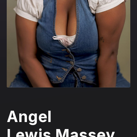
Angel
Lewis Massey