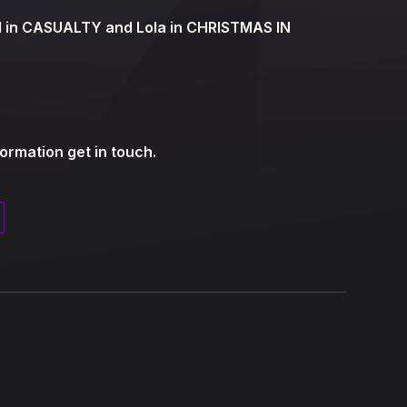
ld in CASUALTY and Lola in CHRISTMAS IN
formation get in touch.