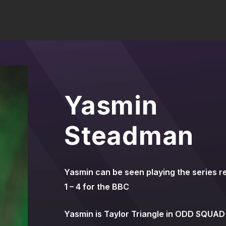
Yasmin
Steadman
Yasmin can be seen playing the series r
1 – 4 for the BBC
Yasmin is Taylor Triangle in ODD SQUAD