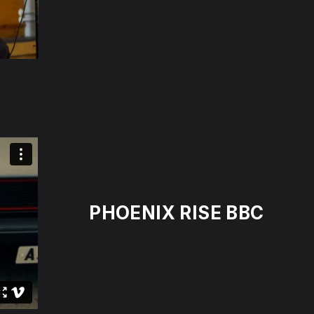
PHOENIX RISE BBC