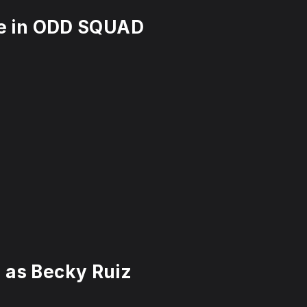
gle in ODD SQUAD
 as Becky Ruiz