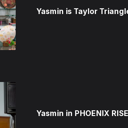
Yasmin is Taylor Trian
Yasmin in PHOENIX RISE