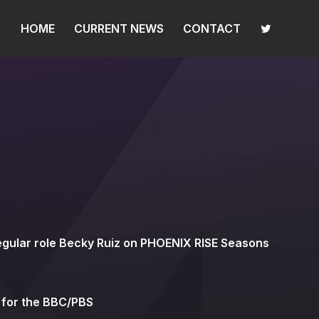
HOME
CURRENT NEWS
CONTACT
egular role Becky Ruiz on PHOENIX RISE Seasons
 for the BBC/PBS