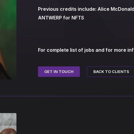
Previous credits include: Alice McDona
ANTWERP for NFTS
For complete list of jobs and for more in
BACK TO CLIENTS