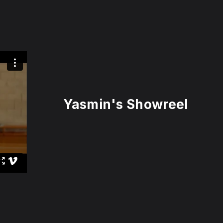
Yasmin's Showreel